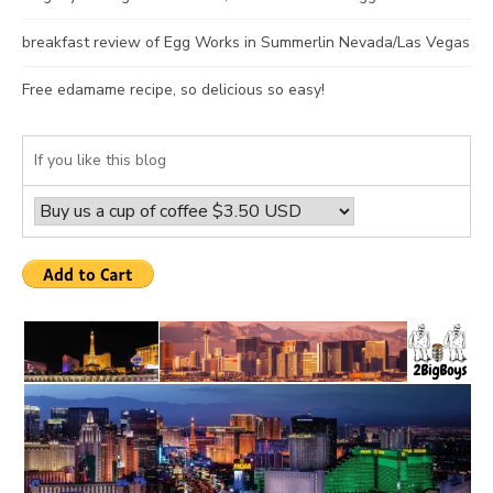
breakfast review of Egg Works in Summerlin Nevada/Las Vegas
Free edamame recipe, so delicious so easy!
If you like this blog