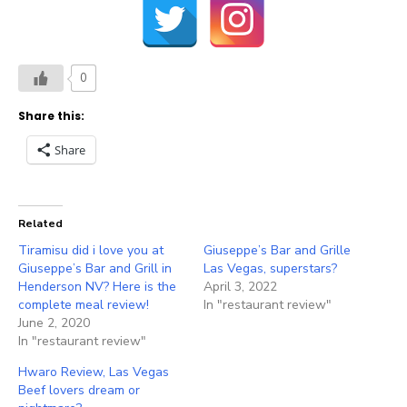
0
Share this:
Share
Related
Tiramisu did i love you at
Giuseppe’s Bar and Grille
Giuseppe’s Bar and Grill in
Las Vegas, superstars?
Henderson NV? Here is the
April 3, 2022
complete meal review!
In "restaurant review"
June 2, 2020
In "restaurant review"
Hwaro Review, Las Vegas
Beef lovers dream or