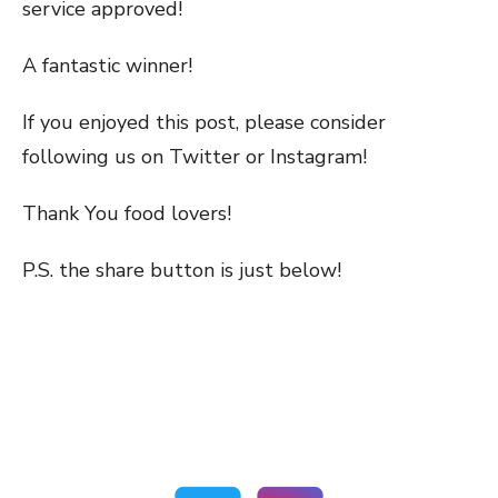
service approved!
A fantastic winner!
If you enjoyed this post, please consider
following us on Twitter or Instagram!
Thank You food lovers!
P.S. the share button is just below!