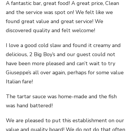
A fantastic bar, great food! A great price, Clean
and the service was spot on! We felt like we
found great value and great service! We
discovered quality and felt welcome!
I love a good cold slaw and found it creamy and
delicious, 2 Big Boy’s and our guest could not
have been more pleased and can’t wait to try
Giuseppe’s all over again, perhaps for some value
Italian fare!
The tartar sauce was home-made and the fish
was hand battered!
We are pleased to put this establishment on our
value and quality board! We do not do that often