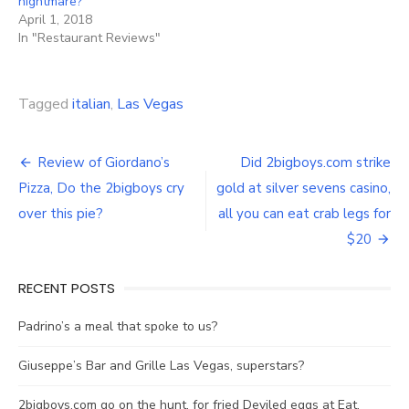
nightmare?
April 1, 2018
In "Restaurant Reviews"
Tagged
italian
,
Las Vegas
Post
Review of Giordano’s
Did 2bigboys.com strike
navigation
Pizza, Do the 2bigboys cry
gold at silver sevens casino,
over this pie?
all you can eat crab legs for
$20
RECENT POSTS
Padrino’s a meal that spoke to us?
Giuseppe’s Bar and Grille Las Vegas, superstars?
2bigboys.com go on the hunt, for fried Deviled eggs at Eat.