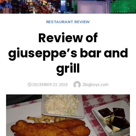
RESTAURANT REVIEW
Review of
giuseppe’s bar and
grill
Author
2bigboys.com
POSTED
DECEMBER 23, 2018
ON