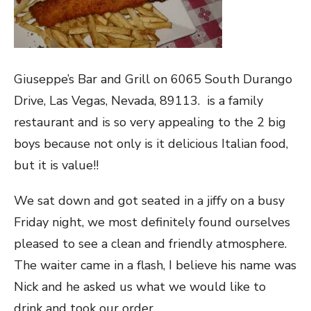
Giuseppe’s Bar and Grill on 6065 South Durango
Drive, Las Vegas, Nevada, 89113. is a family
restaurant and is so very appealing to the 2 big
boys because not only is it delicious Italian food,
but it is value!!
We sat down and got seated in a jiffy on a busy
Friday night, we most definitely found ourselves
pleased to see a clean and friendly atmosphere.
The waiter came in a flash, I believe his name was
Nick and he asked us what we would like to
drink and took our order.