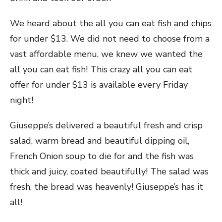
We heard about the all you can eat fish and chips
for under $13. We did not need to choose from a
vast affordable menu, we knew we wanted the
all you can eat fish! This crazy all you can eat
offer for under $13 is available every Friday
night!
Giuseppe’s delivered a beautiful fresh and crisp
salad, warm bread and beautiful dipping oil,
French Onion soup to die for and the fish was
thick and juicy, coated beautifully! The salad was
fresh, the bread was heavenly! Giuseppe’s has it
all!