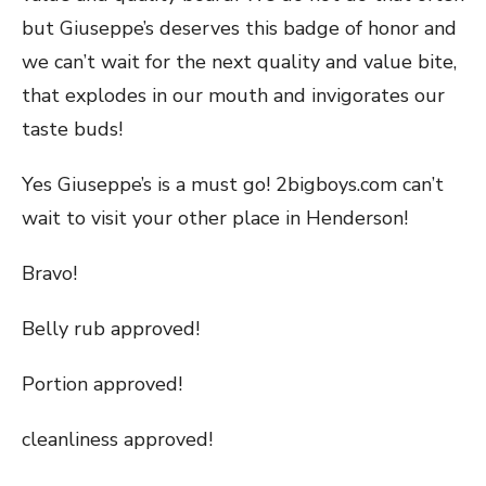
but Giuseppe’s deserves this badge of honor and
we can’t wait for the next quality and value bite,
that explodes in our mouth and invigorates our
taste buds!
Yes Giuseppe’s is a must go! 2bigboys.com can’t
wait to visit your other place in Henderson!
Bravo!
Belly rub approved!
Portion approved!
cleanliness approved!