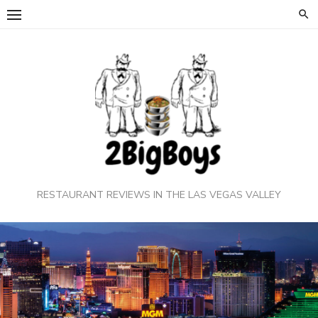
Skip
to
content
RESTAURANT REVIEWS IN THE LAS VEGAS VALLEY