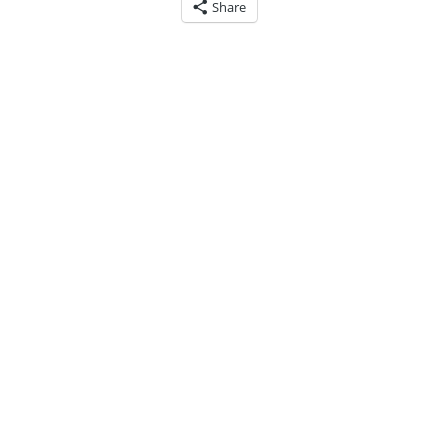
Share