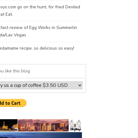
oys.com go on the hunt, for fried Deviled
at Eat.
fast review of Egg Works in Summerlin
da/Las Vegas
edamame recipe, so delicious so easy!
ou like this blog