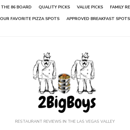
THE 86 BOARD
QUALITY PICKS
VALUE PICKS
FAMILY RE
OUR FAVORITE PIZZA SPOTS
APPROVED BREAKFAST SPOTS
RESTAURANT REVIEWS IN THE LAS VEGAS VALLEY