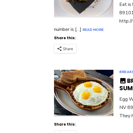
Eat is
89101 
http:/
number is […]
READ MORE
Share this:
Share
BREAK
B
SUM
Egg Wo
NV 891
They h
Share this: