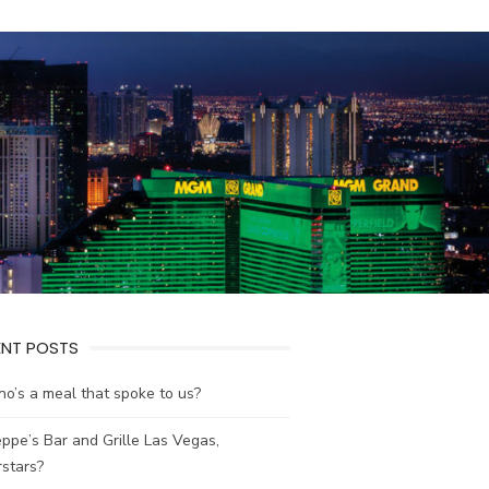
ENT POSTS
no’s a meal that spoke to us?
ppe’s Bar and Grille Las Vegas,
stars?