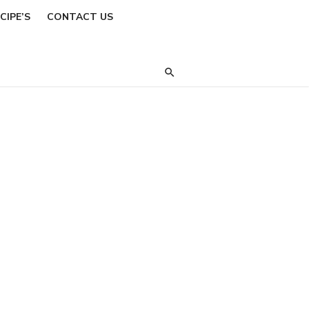
CIPE’S
CONTACT US