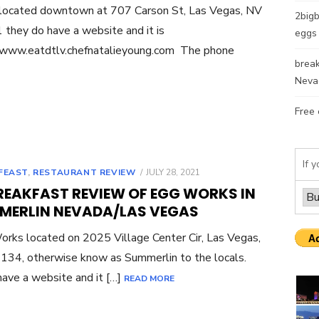
 located downtown at 707 Carson St, Las Vegas, NV
2bigb
they do have a website and it is
eggs 
/www.eatdtlv.chefnatalieyoung.com The phone
break
Neva
Free 
If y
POSTED
FEAST
,
RESTAURANT REVIEW
JULY 28, 2021
ON
REAKFAST REVIEW OF EGG WORKS IN
MERLIN NEVADA/LAS VEGAS
rks located on 2025 Village Center Cir, Las Vegas,
34, otherwise know as Summerlin to the locals.
ave a website and it […]
READ MORE