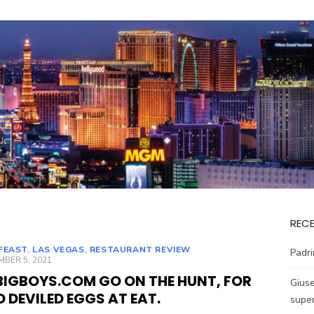
REC
FEAST
,
LAS VEGAS
,
RESTAURANT REVIEW
Padri
ED
BER 5, 2021
BIGBOYS.COM GO ON THE HUNT, FOR
Giuse
D DEVILED EGGS AT EAT.
super