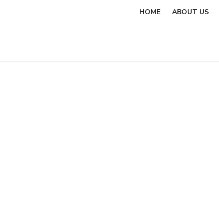
Skip
HOME
ABOUT US
to
content